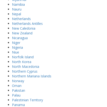
Namibia
Nauru
Nepal
Netherlands
Netherlands Antilles
New Caledonia
New Zealand
Nicaragua
Niger
Nigeria
Niue
Norfolk Island
North Korea
North Macedonia
Northern Cyprus
Northern Mariana Islands
Norway
Oman
Pakistan
Palau
Palestinian Territory
Panama