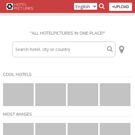
+UPLOAD
"ALL HOTELPICTURES IN ONE PLACE!"
COOL HOTELS
MOST IMAGES