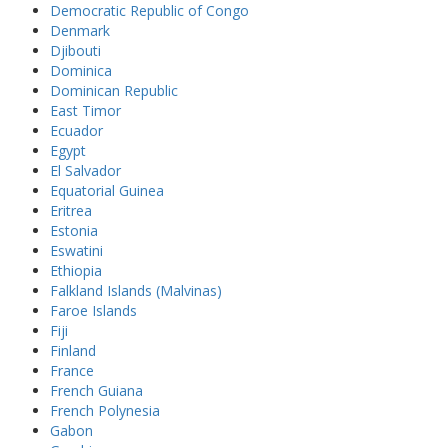
Democratic Republic of Congo
Denmark
Djibouti
Dominica
Dominican Republic
East Timor
Ecuador
Egypt
El Salvador
Equatorial Guinea
Eritrea
Estonia
Eswatini
Ethiopia
Falkland Islands (Malvinas)
Faroe Islands
Fiji
Finland
France
French Guiana
French Polynesia
Gabon