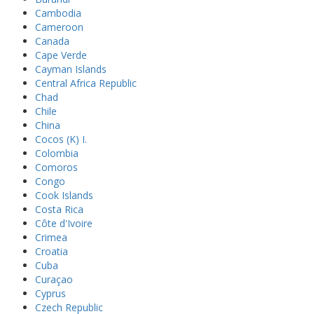
Cambodia
Cameroon
Canada
Cape Verde
Cayman Islands
Central Africa Republic
Chad
Chile
China
Cocos (K) I.
Colombia
Comoros
Congo
Cook Islands
Costa Rica
Côte d'Ivoire
Crimea
Croatia
Cuba
Curaçao
Cyprus
Czech Republic