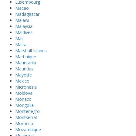
Luxembourg
Macao
Madagascar
Malawi
Malaysia
Maldives
Mali
Malta
Marshall Islands
Martinique
Mauritania
Mauritius
Mayotte
Mexico
Micronesia
Moldova
Monaco
Mongolia
Montenegro
Montserrat
Morocco
Mozambique
Myanmar