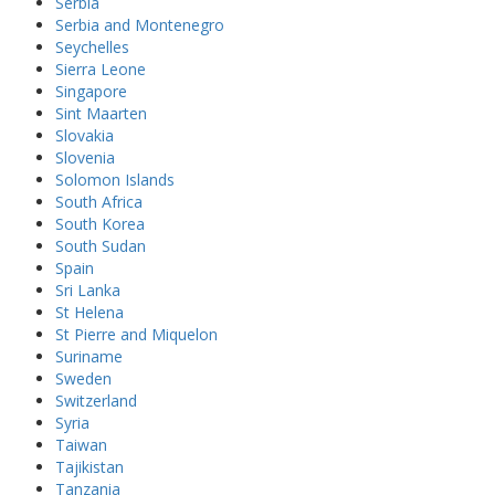
Serbia
Serbia and Montenegro
Seychelles
Sierra Leone
Singapore
Sint Maarten
Slovakia
Slovenia
Solomon Islands
South Africa
South Korea
South Sudan
Spain
Sri Lanka
St Helena
St Pierre and Miquelon
Suriname
Sweden
Switzerland
Syria
Taiwan
Tajikistan
Tanzania