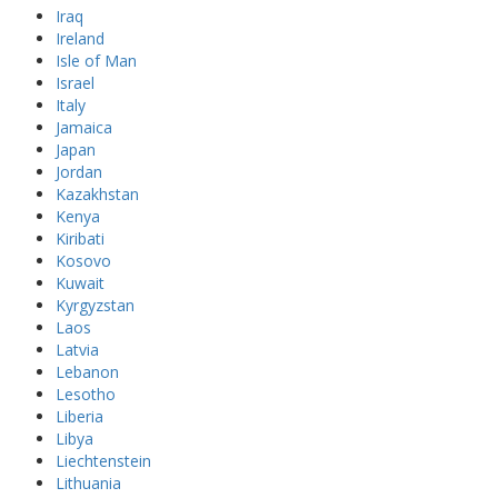
Iraq
Ireland
Isle of Man
Israel
Italy
Jamaica
Japan
Jordan
Kazakhstan
Kenya
Kiribati
Kosovo
Kuwait
Kyrgyzstan
Laos
Latvia
Lebanon
Lesotho
Liberia
Libya
Liechtenstein
Lithuania