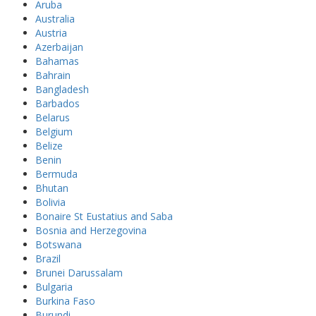
Aruba
Australia
Austria
Azerbaijan
Bahamas
Bahrain
Bangladesh
Barbados
Belarus
Belgium
Belize
Benin
Bermuda
Bhutan
Bolivia
Bonaire St Eustatius and Saba
Bosnia and Herzegovina
Botswana
Brazil
Brunei Darussalam
Bulgaria
Burkina Faso
Burundi