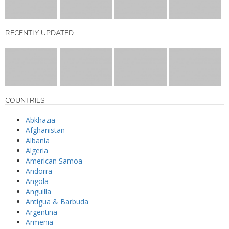
RECENTLY UPDATED
COUNTRIES
Abkhazia
Afghanistan
Albania
Algeria
American Samoa
Andorra
Angola
Anguilla
Antigua & Barbuda
Argentina
Armenia