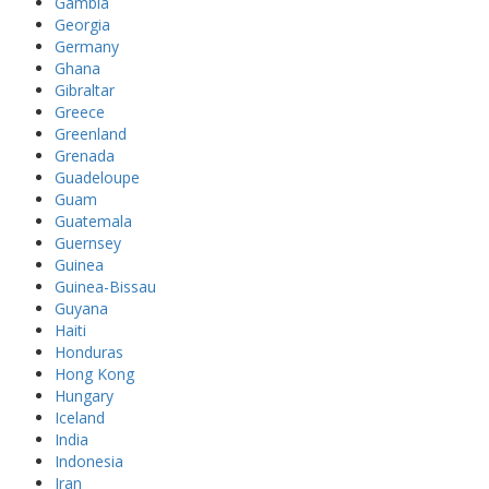
Gambia
Georgia
Germany
Ghana
Gibraltar
Greece
Greenland
Grenada
Guadeloupe
Guam
Guatemala
Guernsey
Guinea
Guinea-Bissau
Guyana
Haiti
Honduras
Hong Kong
Hungary
Iceland
India
Indonesia
Iran