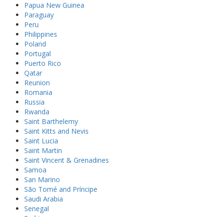
Papua New Guinea
Paraguay
Peru
Philippines
Poland
Portugal
Puerto Rico
Qatar
Reunion
Romania
Russia
Rwanda
Saint Barthelemy
Saint Kitts and Nevis
Saint Lucia
Saint Martin
Saint Vincent & Grenadines
Samoa
San Marino
São Tomé and Príncipe
Saudi Arabia
Senegal