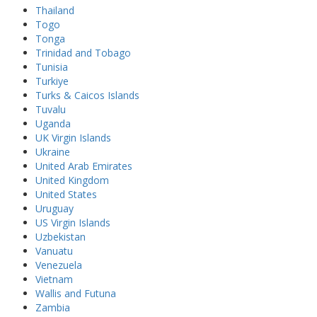
Thailand
Togo
Tonga
Trinidad and Tobago
Tunisia
Turkiye
Turks & Caicos Islands
Tuvalu
Uganda
UK Virgin Islands
Ukraine
United Arab Emirates
United Kingdom
United States
Uruguay
US Virgin Islands
Uzbekistan
Vanuatu
Venezuela
Vietnam
Wallis and Futuna
Zambia