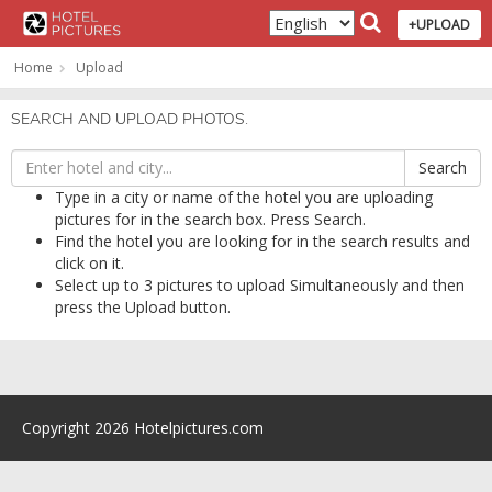
+UPLOAD
Home
Upload
SEARCH AND UPLOAD PHOTOS.
Search
Type in a city or name of the hotel you are uploading
pictures for in the search box. Press Search.
Find the hotel you are looking for in the search results and
click on it.
Select up to 3 pictures to upload Simultaneously and then
press the Upload button.
Copyright 2026 Hotelpictures.com