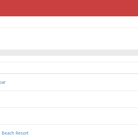
bar
e Beach Resort