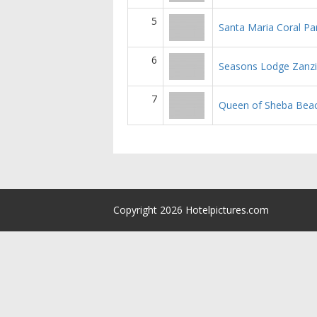
5
Santa Maria Coral Pa
6
Seasons Lodge Zanzi
7
Queen of Sheba Bea
Copyright 2026 Hotelpictures.com