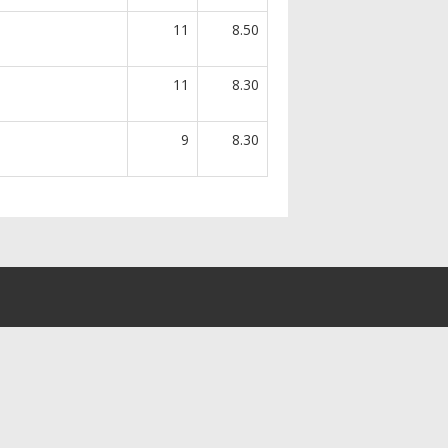
11
8.50
11
8.30
9
8.30