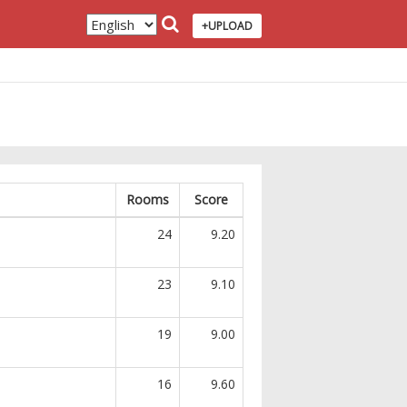
+UPLOAD
Rooms
Score
24
9.20
23
9.10
19
9.00
16
9.60