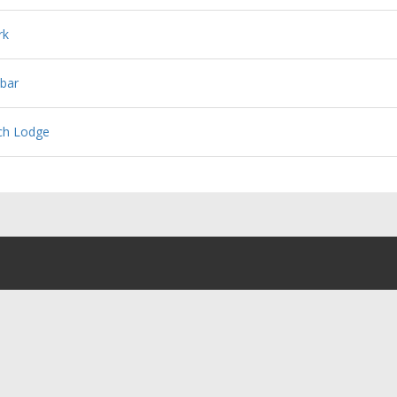
rk
bar
ch Lodge