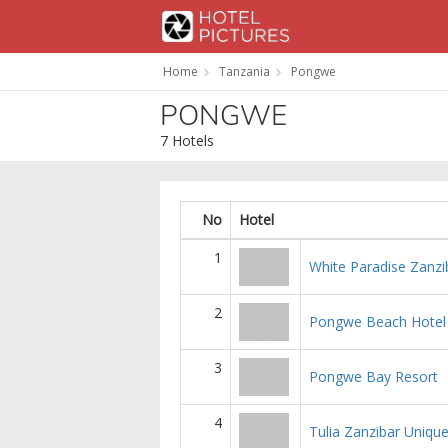
Home
Tanzania
Pongwe
PONGWE
7 Hotels
No
Hotel
1
White Paradise Zanzi
2
Pongwe Beach Hotel
3
Pongwe Bay Resort
4
Tulia Zanzibar Uniqu