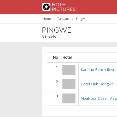
Home
Tanzania
Pingwe
PINGWE
3 Hotels
No
Hotel
1
Karafuu Beach Resor
2
Hotel Club Dongwe
3
Albatross Ocean Vie