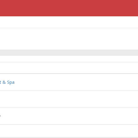
t & Spa
w