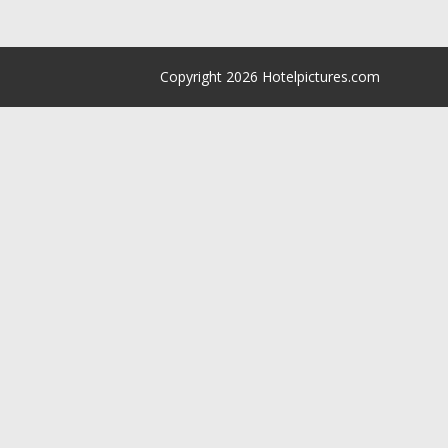
Copyright 2026 Hotelpictures.com