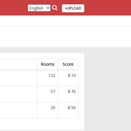
+UPLOAD
Rooms
Score
122
8.10
57
8.70
20
8.50