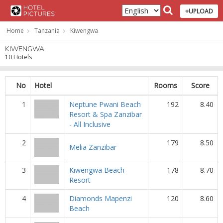
+UPLOAD
Home
Tanzania
Kiwengwa
KIWENGWA
10 Hotels
No
Hotel
Rooms
Score
1
Neptune Pwani Beach
192
8.40
Resort & Spa Zanzibar
- All Inclusive
2
179
8.50
Melia Zanzibar
3
Kiwengwa Beach
178
8.70
Resort
4
Diamonds Mapenzi
120
8.60
Beach