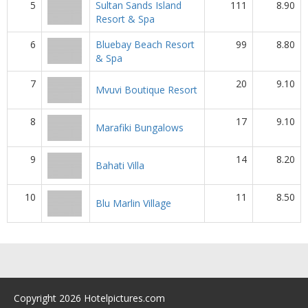
5
Sultan Sands Island
111
8.90
Resort & Spa
6
Bluebay Beach Resort
99
8.80
& Spa
7
20
9.10
Mvuvi Boutique Resort
8
17
9.10
Marafiki Bungalows
9
14
8.20
Bahati Villa
10
11
8.50
Blu Marlin Village
Copyright 2026 Hotelpictures.com