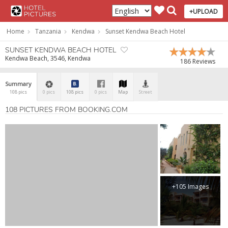
+UPLOAD
Home
Tanzania
Kendwa
Sunset Kendwa Beach Hotel
SUNSET KENDWA BEACH HOTEL
Kendwa Beach, 3546, Kendwa
186 Reviews
Summary
108 pics
0 pics
108 pics
0 pics
Map
Street
108 PICTURES FROM BOOKING.COM
+105 Images