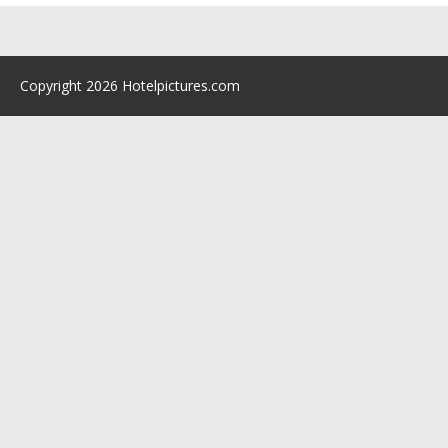
Copyright 2026 Hotelpictures.com