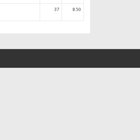
37
8.50