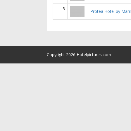
5
Protea Hotel by Marr
Copyright 2026 Hotelpictures.com