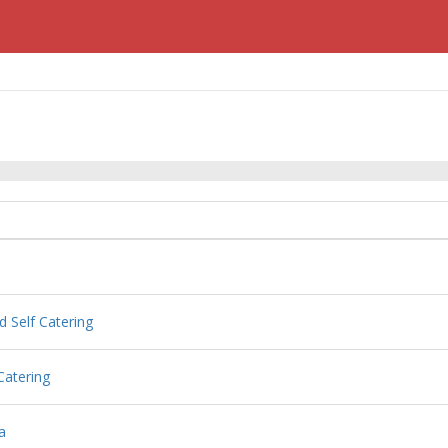
d Self Catering
Catering
a