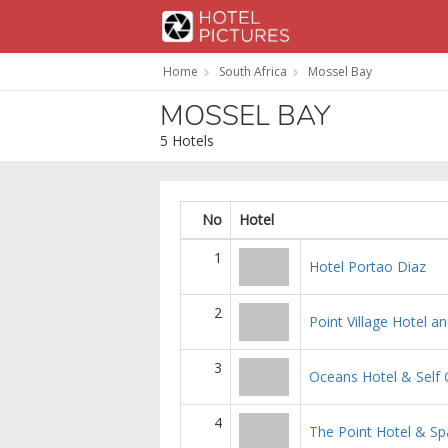
Home
South Africa
Mossel Bay
MOSSEL BAY
5 Hotels
No
Hotel
1
Hotel Portao Diaz
2
Point Village Hotel an
3
Oceans Hotel & Self 
4
The Point Hotel & Sp