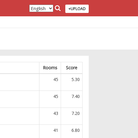
+UPLOAD
Rooms
Score
45
5.30
45
7.40
43
7.20
41
6.80