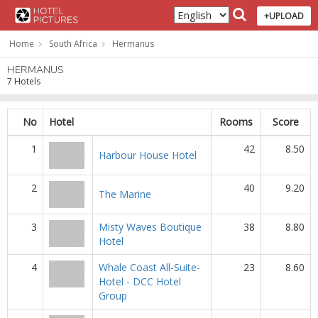
+UPLOAD
Home
South Africa
Hermanus
HERMANUS
7 Hotels
No
Hotel
Rooms
Score
1
42
8.50
Harbour House Hotel
2
40
9.20
The Marine
3
Misty Waves Boutique
38
8.80
Hotel
4
Whale Coast All-Suite-
23
8.60
Hotel - DCC Hotel
Group