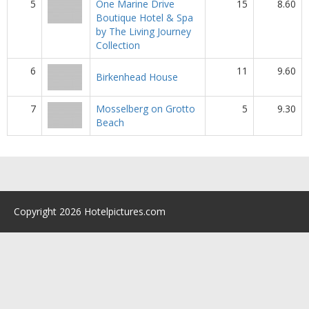
5
One Marine Drive
15
8.60
Boutique Hotel & Spa
by The Living Journey
Collection
6
11
9.60
Birkenhead House
7
Mosselberg on Grotto
5
9.30
Beach
Copyright 2026 Hotelpictures.com