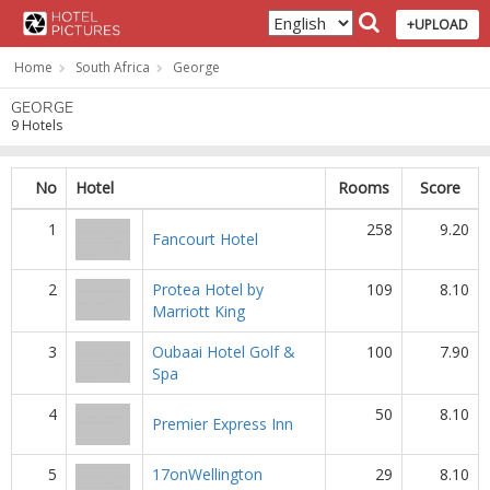
+UPLOAD
Home
South Africa
George
GEORGE
9 Hotels
No
Hotel
Rooms
Score
1
258
9.20
Fancourt Hotel
2
Protea Hotel by
109
8.10
Marriott King
3
Oubaai Hotel Golf &
100
7.90
Spa
4
50
8.10
Premier Express Inn
5
17onWellington
29
8.10