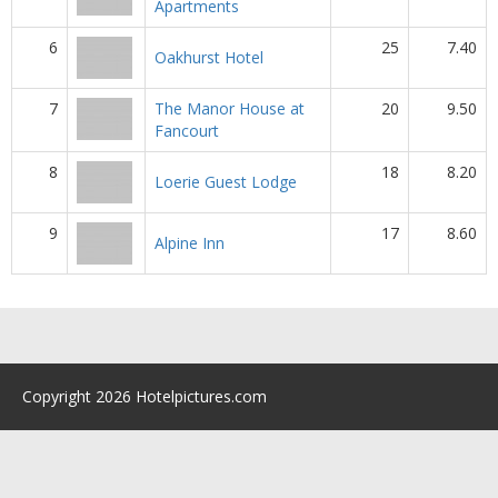
Apartments
6
25
7.40
Oakhurst Hotel
7
The Manor House at
20
9.50
Fancourt
8
18
8.20
Loerie Guest Lodge
9
17
8.60
Alpine Inn
Copyright 2026 Hotelpictures.com