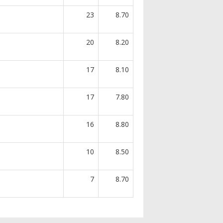
23
8.70
20
8.20
17
8.10
17
7.80
16
8.80
10
8.50
7
8.70