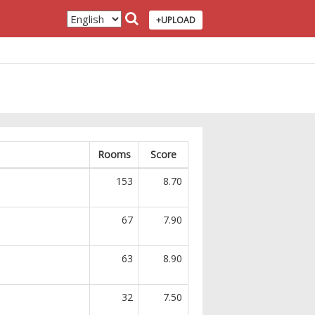
+UPLOAD
Rooms
Score
153
8.70
67
7.90
63
8.90
32
7.50