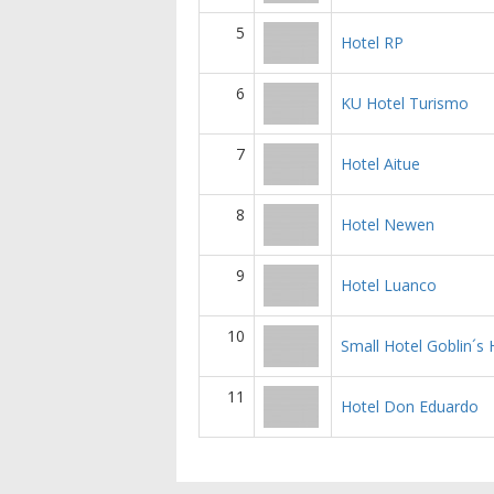
5
Hotel RP
6
KU Hotel Turismo
7
Hotel Aitue
8
Hotel Newen
9
Hotel Luanco
10
Small Hotel Goblin´s
11
Hotel Don Eduardo