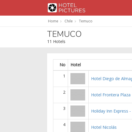
Home
Chile
Temuco
TEMUCO
11 Hotels
No
Hotel
1
Hotel Diego de Alma
2
Hotel Frontera Plaza
3
Holiday Inn Express -
4
Hotel Nicolás