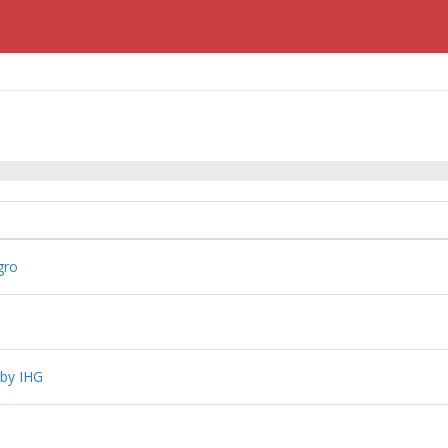
gro
 by IHG