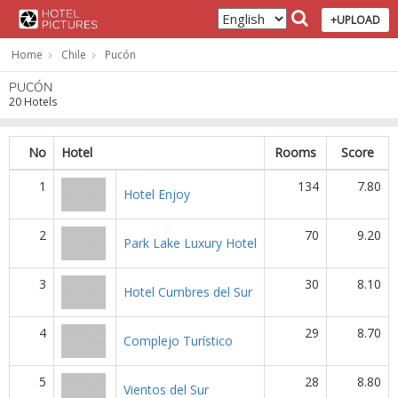
+UPLOAD
Home
Chile
Pucón
PUCÓN
20 Hotels
No
Hotel
Rooms
Score
1
134
7.80
Hotel Enjoy
2
70
9.20
Park Lake Luxury Hotel
3
30
8.10
Hotel Cumbres del Sur
4
29
8.70
Complejo Turístico
5
28
8.80
Vientos del Sur