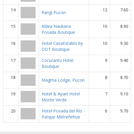
14
12
7.60
Rangi Pucon
15
Aldea Naukana
10
8.90
Posada Boutique
16
Hotel CasaEstablo by
10
9.30
DOT Boutique
17
Cocurantu Hotel
9
9.40
Boutique
18
8
8.70
Magma Lodge, Pucon
19
Hotel & Apart Hotel
7
9.10
Monte Verde
20
Hotel Posada del Río -
6
9.70
Parque Metreñehue