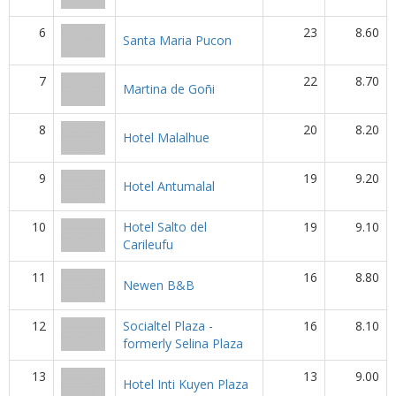
6
23
8.60
Santa Maria Pucon
7
22
8.70
Martina de Goñi
8
20
8.20
Hotel Malalhue
9
19
9.20
Hotel Antumalal
10
Hotel Salto del
19
9.10
Carileufu
11
16
8.80
Newen B&B
12
Socialtel Plaza -
16
8.10
formerly Selina Plaza
13
13
9.00
Hotel Inti Kuyen Plaza