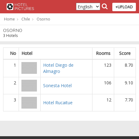
+UPLOAD
Home
Chile
Osorno
OSORNO
3 Hotels
No
Hotel
Rooms
Score
1
Hotel Diego de
123
8.70
Almagro
2
106
9.10
Sonesta Hotel
3
12
7.70
Hotel Rucaitue