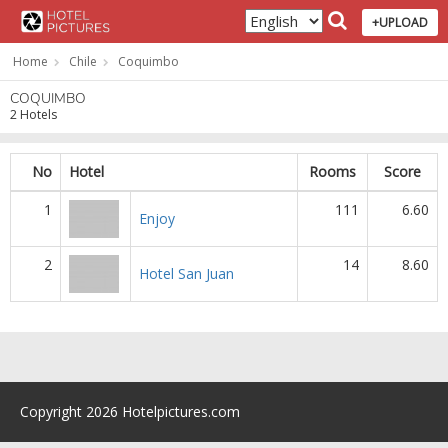
+UPLOAD
Home
Chile
Coquimbo
COQUIMBO
2 Hotels
No
Hotel
Rooms
Score
1
111
6.60
Enjoy
2
14
8.60
Hotel San Juan
Copyright 2026 Hotelpictures.com