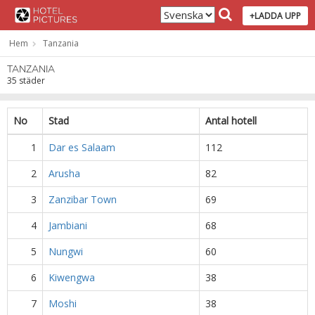
+LADDA UPP
Hem
Tanzania
TANZANIA
35 städer
No
Stad
Antal hotell
1
Dar es Salaam
112
2
Arusha
82
3
Zanzibar Town
69
4
Jambiani
68
5
Nungwi
60
6
Kiwengwa
38
7
Moshi
38