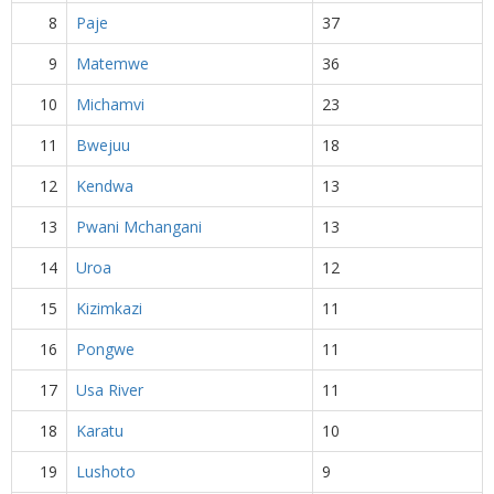
8
Paje
37
9
Matemwe
36
10
Michamvi
23
11
Bwejuu
18
12
Kendwa
13
13
Pwani Mchangani
13
14
Uroa
12
15
Kizimkazi
11
16
Pongwe
11
17
Usa River
11
18
Karatu
10
19
Lushoto
9