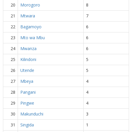
20
Morogoro
8
21
Mtwara
7
22
Bagamoyo
6
23
Mto wa Mbu
6
24
Mwanza
6
25
Kilindoni
5
26
Utende
5
27
Mbeya
4
28
Pangani
4
29
Pingwe
4
30
Makunduchi
3
31
Singida
1