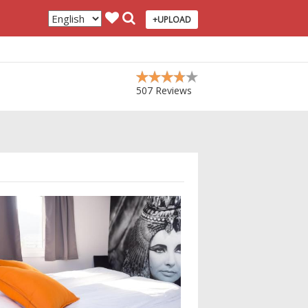
+UPLOAD
507 Reviews