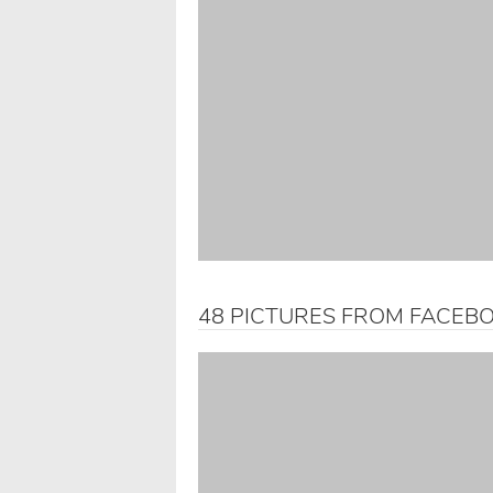
48 PICTURES FROM FACEB