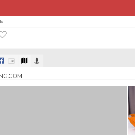
Mo
+48
ING.COM