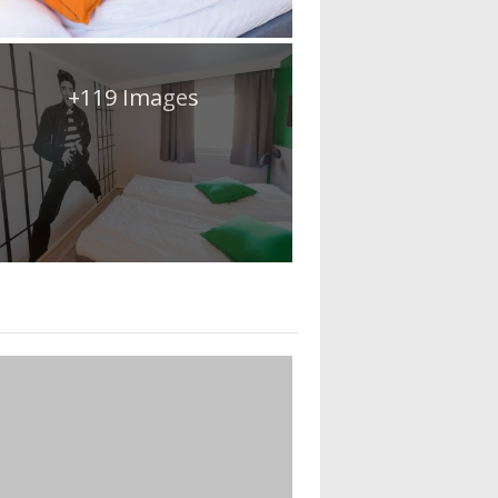
+119 Images