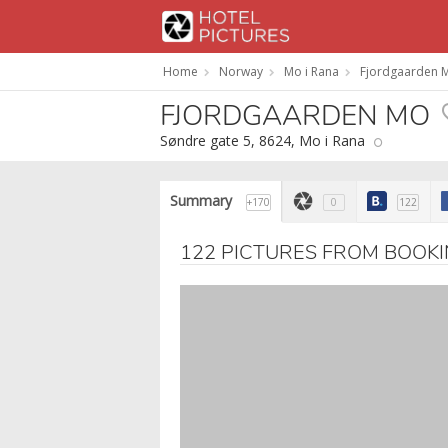
Home
Norway
Mo i Rana
Fjordgaarden 
FJORDGAARDEN MO
Søndre gate 5, 8624, Mo i Rana
Summary
+170
0
122
122 PICTURES FROM BOOK