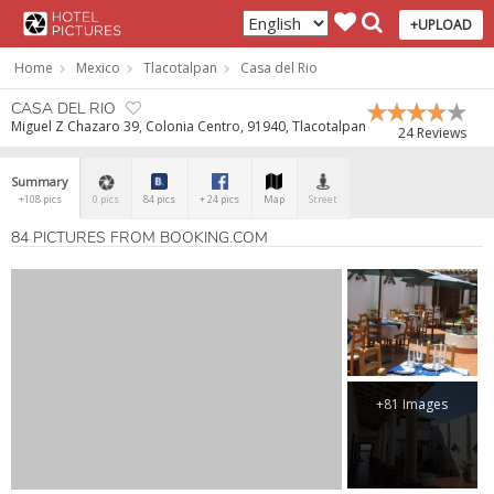
+UPLOAD
Home
Mexico
Tlacotalpan
Casa del Rio
CASA DEL RIO
Miguel Z Chazaro 39, Colonia Centro, 91940, Tlacotalpan
24 Reviews
Summary
+108 pics
0 pics
84 pics
+ 24 pics
Map
Street
84 PICTURES FROM BOOKING.COM
+81 Images