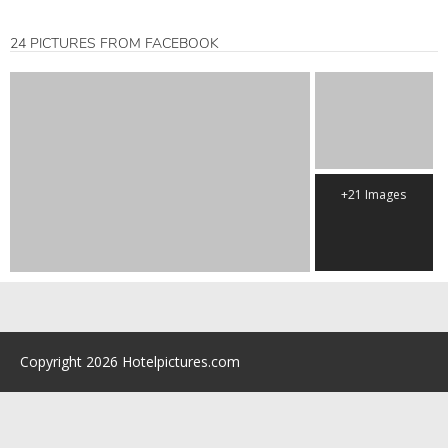
24 PICTURES FROM FACEBOOK
+21 Images
Copyright 2026 Hotelpictures.com