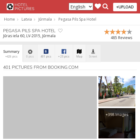
+UPLOAD
Home
Latvia
Jūrmala
Pegasa Pils Spa Hotel
PEGASA PILS SPA HOTEL
Jūras iela 60, LV-2015, Jūrmala
485 Reviews
Summary
+426 pics
0 pics
401 pics
+ 25 pics
Map
Street
401 PICTURES FROM BOOKING.COM
+398 Images