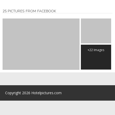
25 PICTURES FROM FACEBOOK
+22 Images
Copyright 2026 Hotelpictures.com