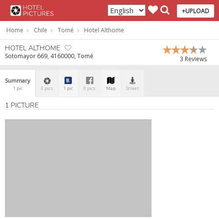
+UPLOAD
Home
Chile
Tomé
Hotel Althome
HOTEL ALTHOME
Sotomayor 669, 4160000, Tomé
3 Reviews
Summary
1 pic
0 pics
1 pic
0 pics
Map
Street
1 PICTURE