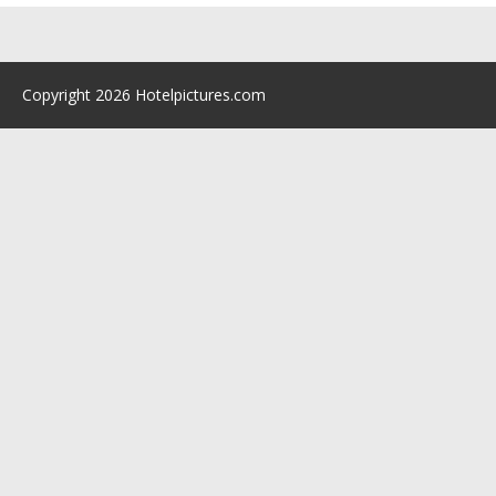
Copyright 2026 Hotelpictures.com