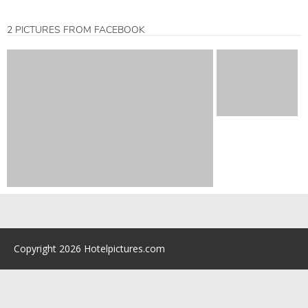
2 PICTURES FROM FACEBOOK
Copyright 2026 Hotelpictures.com