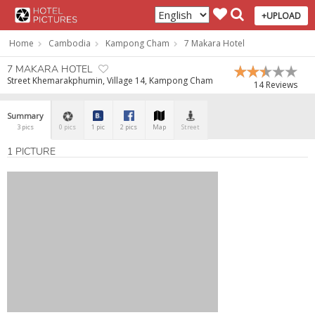
+UPLOAD
Home
Cambodia
Kampong Cham
7 Makara Hotel
7 MAKARA HOTEL
Street Khemarakphumin, Village 14, Kampong Cham
14 Reviews
Summary
3 pics
0 pics
1 pic
2 pics
Map
Street
1 PICTURE