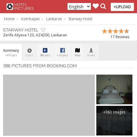
+UPLOAD
Home
Azerbaijan
Lankaran
Starway Hotel
STARWAY HOTEL
Zerife Aliyeva 123, AZ4200, Lankaran
17 Reviews
Summary
+410 pics
0 pics
386 pics
+ 24 pics
Map
Street
386 PICTURES FROM BOOKING.COM
+383 Images