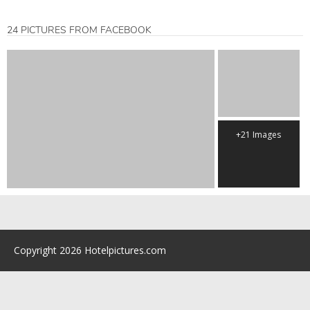
24 PICTURES FROM FACEBOOK
+21 Images
Copyright 2026 Hotelpictures.com